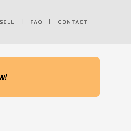
SELL
FAQ
CONTACT
w!