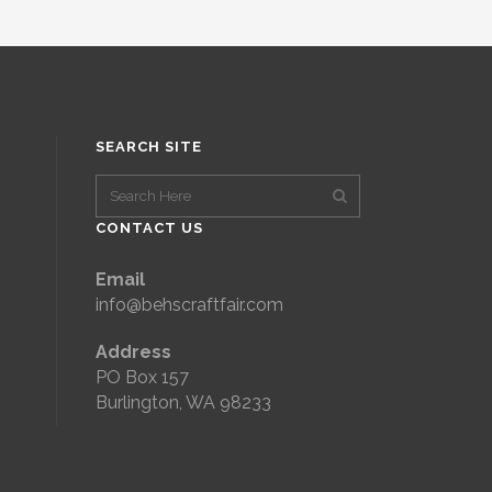
SEARCH SITE
CONTACT US
Email
info@behscraftfair.com
Address
PO Box 157
Burlington, WA 98233