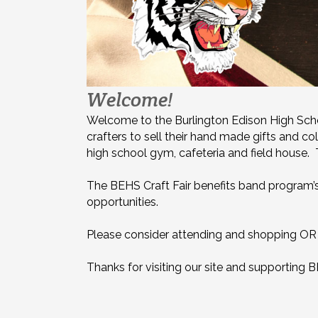
Welcome!
Welcome to the Burlington Edison High School
crafters to sell their hand made gifts and co
high school gym, cafeteria and field house. T
The BEHS Craft Fair benefits band program’s f
opportunities.
Please consider attending and shopping OR s
Thanks for visiting our site and supporting 