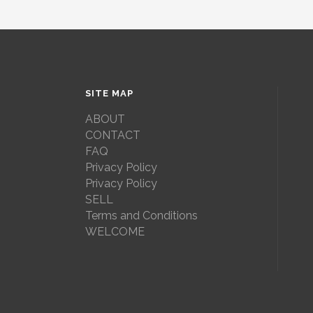
SITE MAP
ABOUT
CONTACT
FAQ
Privacy Policy
Privacy Policy
SELL
Terms and Conditions
WELCOME