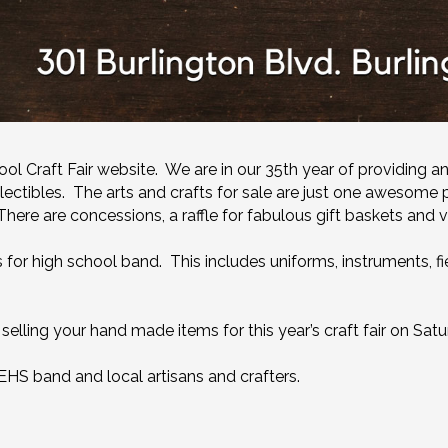
 Craft Fair website. We are in our 35th year of providing an
llectibles. The arts and crafts for sale are just one awesome p
here are concessions, a raffle for fabulous gift baskets and v
or high school band. This includes uniforms, instruments, fiel
elling your hand made items for this year’s craft fair on Sat
BEHS band and local artisans and crafters.