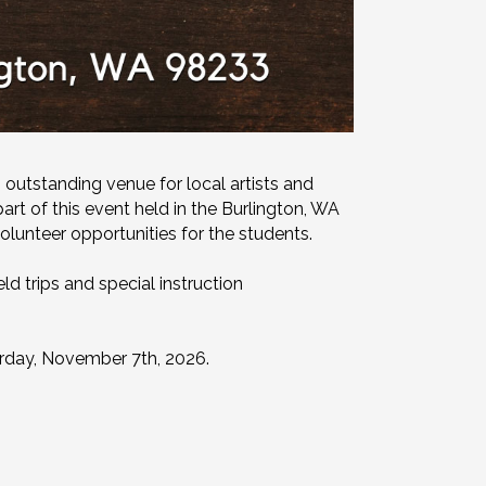
 outstanding venue for local artists and
art of this event held in the Burlington, WA
olunteer opportunities for the students.
d trips and special instruction
urday, November 7th, 2026.