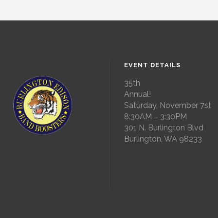
EVENT DETAILS
35th
Annual!
Saturday, November 7st
8:30AM – 3:30PM
301 N. Burlington Blvd
Burlington, WA 98233