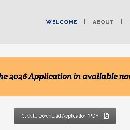
WELCOME
ABOUT
he 2026 Application in available no
Click to Download Application *PDF